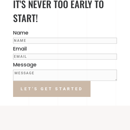
IT'S NEVER TOO EARLY TO
START!
Name
Email
Message
LET'S GET STARTED