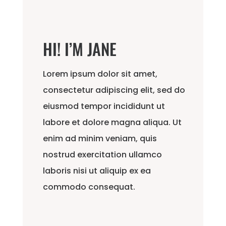
HI! I’M JANE
Lorem ipsum dolor sit amet,
consectetur adipiscing elit, sed do
eiusmod tempor incididunt ut
labore et dolore magna aliqua. Ut
enim ad minim veniam, quis
nostrud exercitation ullamco
laboris nisi ut aliquip ex ea
commodo consequat.