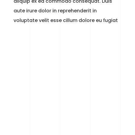
aliquip ex ea commodo consequat. Duis
aute irure dolor in reprehenderit in
voluptate velit esse cillum dolore eu fugiat