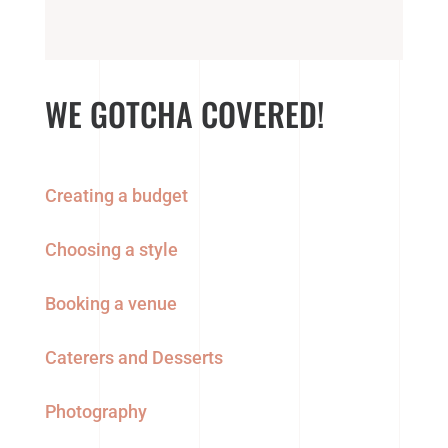
WE GOTCHA COVERED!
Creating a budget
Choosing a style
Booking a venue
Caterers and Desserts
Photography