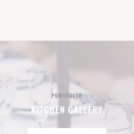
PORTFOLIO
KITCHEN GALLERY