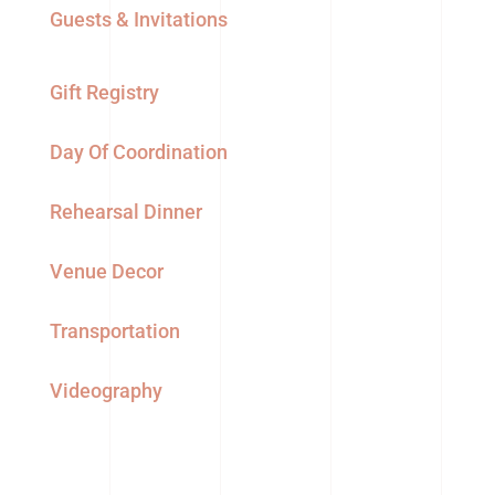
Guests & Invitations
Gift Registry
Day Of Coordination
Rehearsal Dinner
Venue Decor
Transportation
Videography