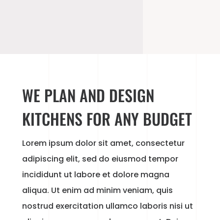
WE PLAN AND DESIGN
KITCHENS FOR ANY BUDGET
Lorem ipsum dolor sit amet, consectetur
adipiscing elit, sed do eiusmod tempor
incididunt ut labore et dolore magna
aliqua. Ut enim ad minim veniam, quis
nostrud exercitation ullamco laboris nisi ut