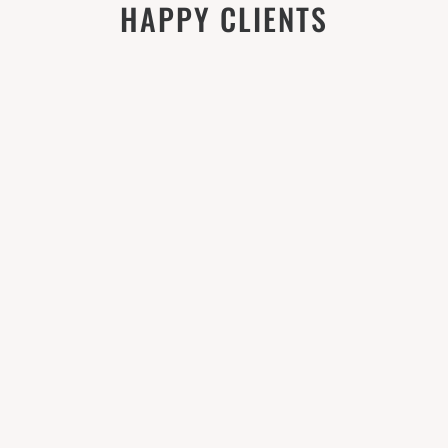
HAPPY CLIENTS