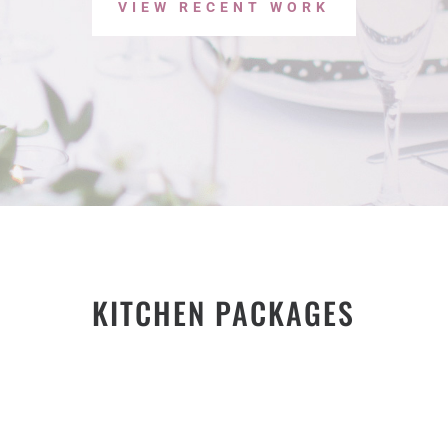
VIEW RECENT WORK
KITCHEN PACKAGES