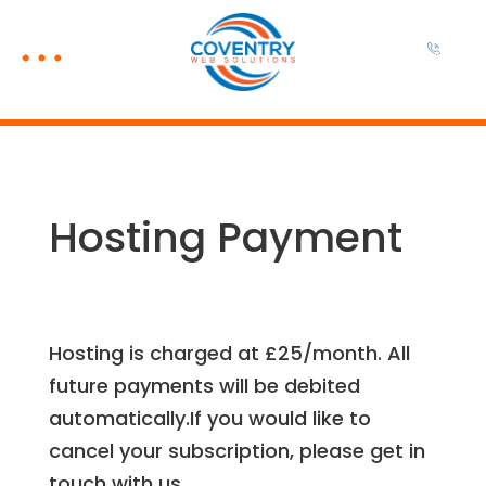
Hosting Payment
Hosting is charged at £25/month. All
future payments will be debited
automatically.If you would like to
cancel your subscription, please get in
touch with us.