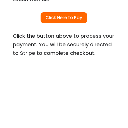
Click Here to Pay
Click the button above to process your
payment. You will be securely directed
to Stripe to complete checkout.