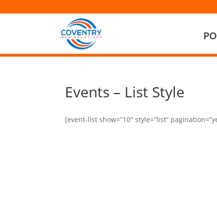
PO
Events – List Style
[event-list show=”10″ style=”list” pagination=”y