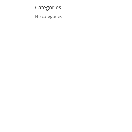
Categories
No categories
 do you want your
website to look