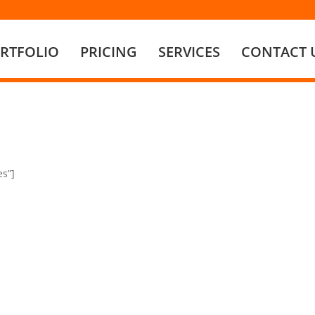
RTFOLIO
PRICING
SERVICES
CONTACT 
es”]