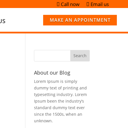
Call now
Email us


MAKE AN APPOINTMENT
US
About our Blog
Lorem Ipsum is simply
dummy text of printing and
typesetting industry. Lorem
Ipsum been the industry’s
standard dummy text ever
since the 1500s, when an
unknown.